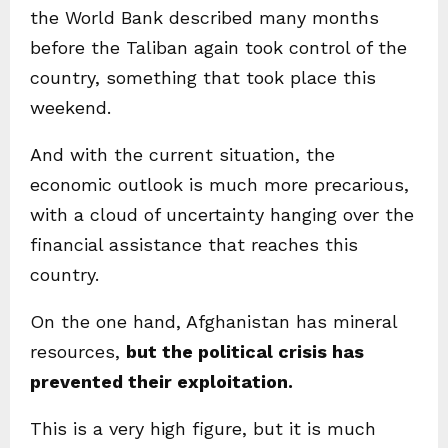
the World Bank described many months
before the Taliban again took control of the
country, something that took place this
weekend.
And with the current situation, the
economic outlook is much more precarious,
with a cloud of uncertainty hanging over the
financial assistance that reaches this
country.
On the one hand, Afghanistan has mineral
resources,
but the political crisis has
prevented their exploitation.
This is a very high figure, but it is much