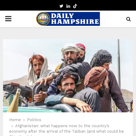
TWITTER
LINKEDIN
PRIMARY
MENU
Home
Politics
Afghanistan: what happens now to the country’s
economy after the arrival of the Taliban (and what could be