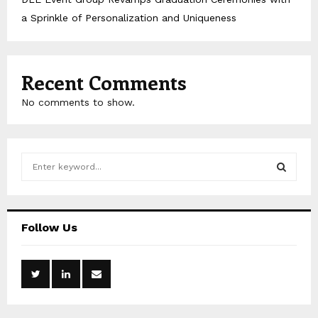
a Sprinkle of Personalization and Uniqueness
Recent Comments
No comments to show.
S
e
a
S
r
c
E
Follow Us
h
f
A
o
r
R
:
C