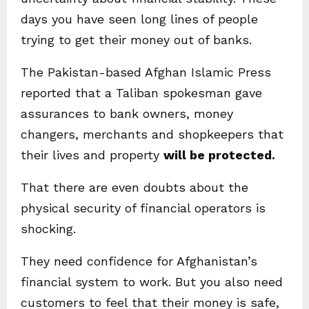
days you have seen long lines of people
trying to get their money out of banks.
The Pakistan-based Afghan Islamic Press
reported that a Taliban spokesman gave
assurances to bank owners, money
changers, merchants and shopkeepers that
their lives and property
will be protected.
That there are even doubts about the
physical security of financial operators is
shocking.
They need confidence for Afghanistan’s
financial system to work. But you also need
customers to feel that their money is safe,