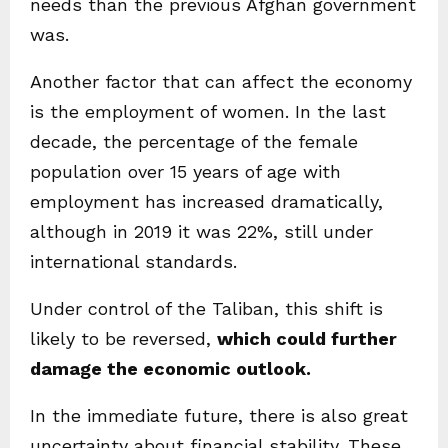
needs than the previous Afghan government
was.
Another factor that can affect the economy
is the employment of women. In the last
decade, the percentage of the female
population over 15 years of age with
employment has increased dramatically,
although in 2019 it was 22%, still under
international standards.
Under control of the Taliban, this shift is
likely to be reversed,
which could further
damage the economic outlook.
In the immediate future, there is also great
uncertainty about financial stability. These