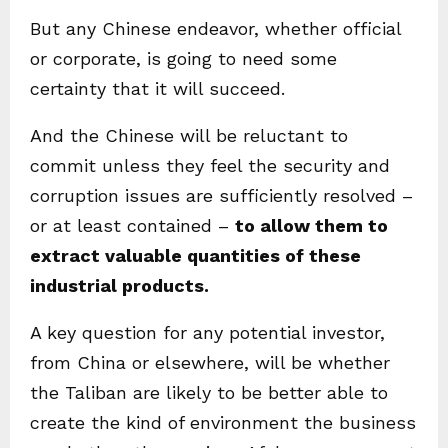
But any Chinese endeavor, whether official
or corporate, is going to need some
certainty that it will succeed.
And the Chinese will be reluctant to
commit unless they feel the security and
corruption issues are sufficiently resolved –
or at least contained –
to allow them to
extract valuable quantities of these
industrial products.
A key question for any potential investor,
from China or elsewhere, will be whether
the Taliban are likely to be better able to
create the kind of environment the business