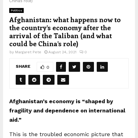
China’s role)
Politics
Afghanistan: what happens now to
the country’s economy after the
arrival of the Taliban (and what
could be China’s role)
by
Margaret Pete
August 24, 2021
0
SHARE
0
Afghanistan’s economy is “shaped by
fragility and dependence on international
aid.”
This is the troubled economic picture that