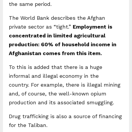
the same period.
The World Bank describes the Afghan
private sector as “tight.”
Employment is
concentrated in limited agricultural
production: 60% of household income in
Afghanistan comes from this item.
To this is added that there is a huge
informal and illegal economy in the
country. For example, there is illegal mining
and, of course, the well-known opium
production and its associated smuggling.
Drug trafficking is also a source of financing
for the Taliban.