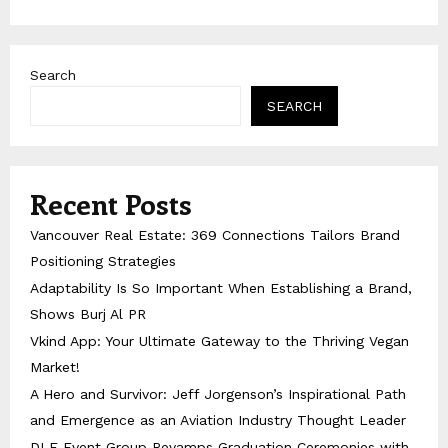
Search
SEARCH
Recent Posts
Vancouver Real Estate: 369 Connections Tailors Brand
Positioning Strategies
Adaptability Is So Important When Establishing a Brand,
Shows Burj Al PR
Vkind App: Your Ultimate Gateway to the Thriving Vegan
Market!
A Hero and Survivor: Jeff Jorgenson’s Inspirational Path
and Emergence as an Aviation Industry Thought Leader
DLE Event Group Revamps Graduation Ceremonies with