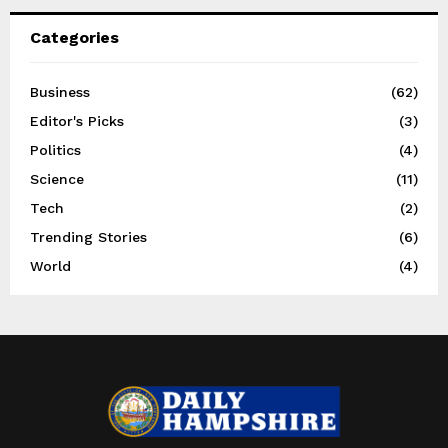
Categories
Business
(62)
Editor's Picks
(3)
Politics
(4)
Science
(11)
Tech
(2)
Trending Stories
(6)
World
(4)