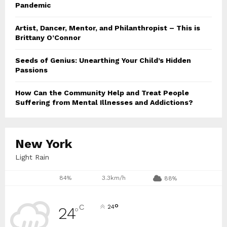
Pandemic
Artist, Dancer, Mentor, and Philanthropist – This is
Brittany O’Connor
Seeds of Genius: Unearthing Your Child’s Hidden
Passions
How Can the Community Help and Treat People
Suffering from Mental Illnesses and Addictions?
New York
Light Rain
84%
3.3km/h
88%
°
C
24
24
°