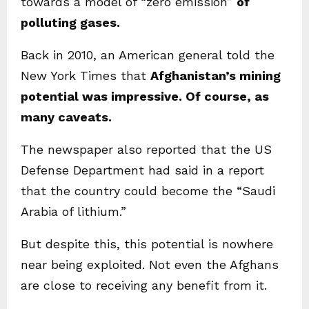
towards a model of “zero emission”
of
polluting gases.
Back in 2010, an American general told the
New York Times that
Afghanistan’s mining
potential was impressive. Of course, as
many caveats.
The newspaper also reported that the US
Defense Department had said in a report
that the country could become the “Saudi
Arabia of lithium.”
But despite this, this potential is nowhere
near being exploited. Not even the Afghans
are close to receiving any benefit from it.