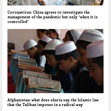
Coronavirus: China agrees to investigate the
management of the pandemic but only “when it is
controlled”
Afghanistan: what does sharia say, the Islamic law
that the Taliban imposes in a radical way