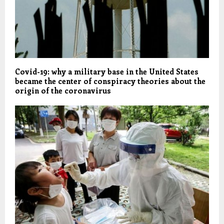
Covid-19: why a military base in the United States
became the center of conspiracy theories about the
origin of the coronavirus