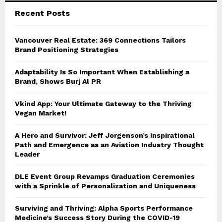
Recent Posts
H
Vancouver Real Estate: 369 Connections Tailors
Brand Positioning Strategies
Adaptability Is So Important When Establishing a
Brand, Shows Burj Al PR
Vkind App: Your Ultimate Gateway to the Thriving
Vegan Market!
A Hero and Survivor: Jeff Jorgenson’s Inspirational
Path and Emergence as an Aviation Industry Thought
Leader
DLE Event Group Revamps Graduation Ceremonies
with a Sprinkle of Personalization and Uniqueness
Surviving and Thriving: Alpha Sports Performance
Medicine’s Success Story During the COVID-19