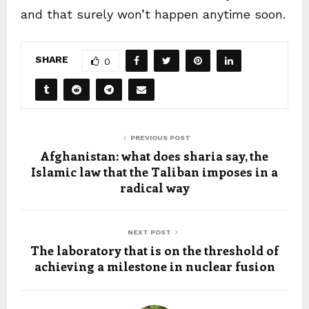
and that surely won’t happen anytime soon.
SHARE
0
PREVIOUS POST
Afghanistan: what does sharia say, the
Islamic law that the Taliban imposes in a
radical way
NEXT POST
The laboratory that is on the threshold of
achieving a milestone in nuclear fusion