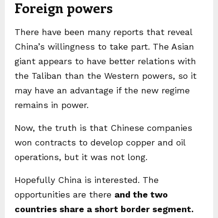
Foreign powers
There have been many reports that reveal
China’s willingness to take part. The Asian
giant appears to have better relations with
the Taliban than the Western powers, so it
may have an advantage if the new regime
remains in power.
Now, the truth is that Chinese companies
won contracts to develop copper and oil
operations, but it was not long.
Hopefully China is interested. The
opportunities are there
and the two
countries share a short border segment.