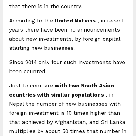
that there is in the country.
According to the
United Nations
, in recent
years there have been no announcements
about new investments, by foreign capital
starting new businesses.
Since 2014 only four such investments have
been counted.
Just to compare
with two South Asian
countries with similar populations
, in
Nepal the number of new businesses with
foreign investment is 10 times higher than
that achieved by Afghanistan, and Sri Lanka
multiplies by about 50 times that number in