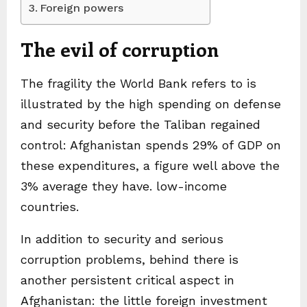
Foreign powers
The evil of corruption
The fragility the World Bank refers to is
illustrated by the high spending on defense
and security before the Taliban regained
control: Afghanistan spends 29% of GDP on
these expenditures, a figure well above the
3% average they have. low-income
countries.
In addition to security and serious
corruption problems, behind there is
another persistent critical aspect in
Afghanistan: the little foreign investment