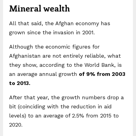
Mineral wealth
All that said, the Afghan economy has
grown since the invasion in 2001.
Although the economic figures for
Afghanistan are not entirely reliable, what
they show, according to the World Bank, is
an average annual growth
of 9% from 2003
to 2013.
After that year, the growth numbers drop a
bit (coinciding with the reduction in aid
levels) to an average of 2.5% from 2015 to
2020.