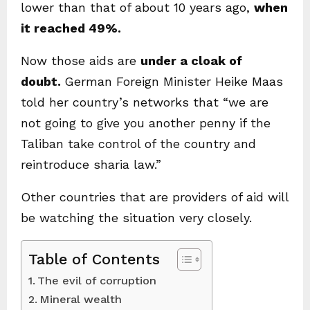
lower than that of about 10 years ago,
when
it reached 49%.
Now those aids are
under a cloak of
doubt.
German Foreign Minister Heike Maas
told her country’s networks that “we are
not going to give you another penny if the
Taliban take control of the country and
reintroduce sharia law.”
Other countries that are providers of aid will
be watching the situation very closely.
Table of Contents
The evil of corruption
Mineral wealth