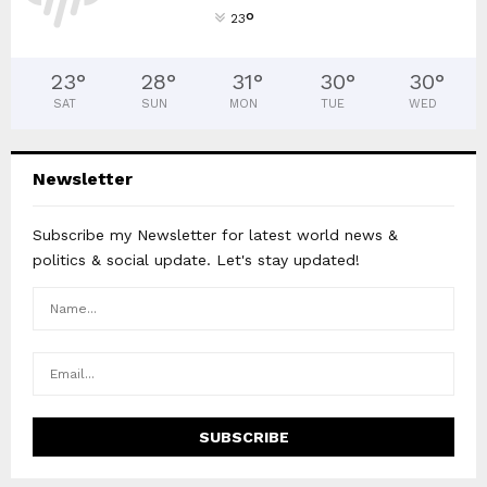
°
23
23
°
28
°
31
°
30
°
30
°
SAT
SUN
MON
TUE
WED
Newsletter
Subscribe my Newsletter for latest world news &
politics & social update. Let's stay updated!