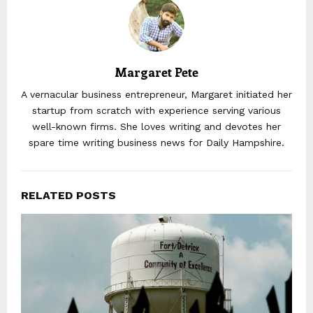
Margaret Pete
A vernacular business entrepreneur, Margaret initiated her
startup from scratch with experience serving various
well-known firms. She loves writing and devotes her
spare time writing business news for Daily Hampshire.
RELATED POSTS