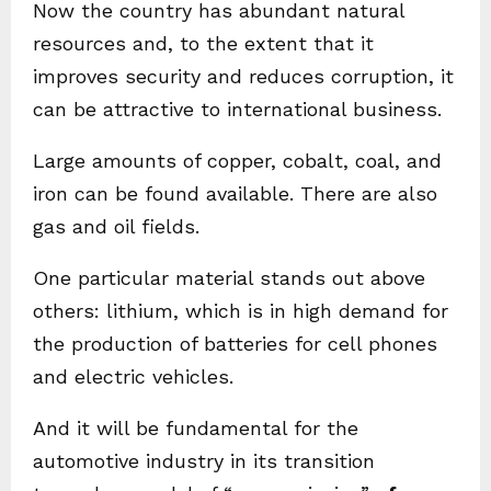
Now the country has abundant natural
resources and, to the extent that it
improves security and reduces corruption, it
can be attractive to international business.
Large amounts of copper, cobalt, coal, and
iron can be found available. There are also
gas and oil fields.
One particular material stands out above
others: lithium, which is in high demand for
the production of batteries for cell phones
and electric vehicles.
And it will be fundamental for the
automotive industry in its transition