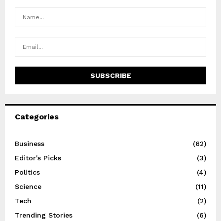
Categories
Business
(62)
Editor's Picks
(3)
Politics
(4)
Science
(11)
Tech
(2)
Trending Stories
(6)