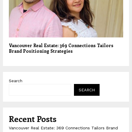
Vancouver Real Estate: 369 Connections Tailors
Brand Positioning Strategies
Search
SEARCH
Recent Posts
Vancouver Real Estate: 369 Connections Tailors Brand