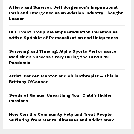
A Hero and Survivor: Jeff Jorgenson’s Inspirational
Path and Emergence as an Aviation Industry Thought
Leader
DLE Event Group Revamps Graduation Ceremonies
with a Sprinkle of Personalization and Uniqueness
Surviving and Thriving: Alpha Sports Performance
Medicine’s Success Story During the COVID-19
Pandemic
Artist, Dancer, Mentor, and Philanthropist – This is
Brittany O’Connor
Seeds of Genius: Unearthing Your Child’s Hidden
Passions
How Can the Community Help and Treat People
Suffering from Mental Illnesses and Addictions?