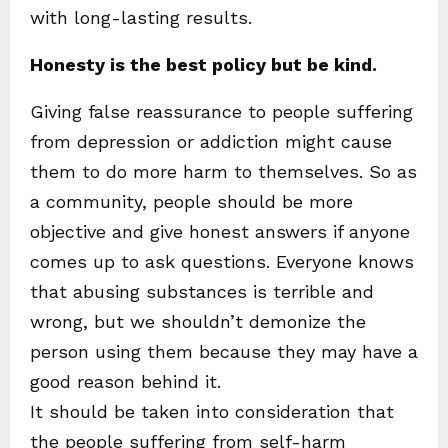
with long-lasting results.
Honesty is the best policy but be kind.
Giving false reassurance to people suffering
from depression or addiction might cause
them to do more harm to themselves. So as
a community, people should be more
objective and give honest answers if anyone
comes up to ask questions. Everyone knows
that abusing substances is terrible and
wrong, but we shouldn’t demonize the
person using them because they may have a
good reason behind it.
It should be taken into consideration that
the people suffering from self-harm