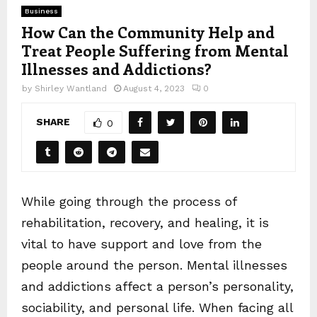
Business
How Can the Community Help and
Treat People Suffering from Mental
Illnesses and Addictions?
by
Shirley Wantland
August 4, 2023
0
SHARE
0
While going through the process of
rehabilitation, recovery, and healing, it is
vital to have support and love from the
people around the person. Mental illnesses
and addictions affect a person’s personality,
sociability, and personal life. When facing all