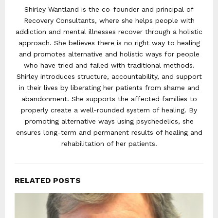
Shirley Wantland is the co-founder and principal of
Recovery Consultants, where she helps people with
addiction and mental illnesses recover through a holistic
approach. She believes there is no right way to healing
and promotes alternative and holistic ways for people
who have tried and failed with traditional methods.
Shirley introduces structure, accountability, and support
in their lives by liberating her patients from shame and
abandonment. She supports the affected families to
properly create a well-rounded system of healing. By
promoting alternative ways using psychedelics, she
ensures long-term and permanent results of healing and
rehabilitation of her patients.
RELATED POSTS