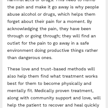
the pain and make it go away is why people
abuse alcohol or drugs, which helps them
forget about their pain for a moment. By
acknowledging the pain, they have been
through or going through; they will find an
outlet for the pain to go away in a safe
environment doing productive things rather
than dangerous ones.
These love and trust-based methods will
also help them find what treatment works
best for them to become physically and
mentally fit. Medically proven treatment,
along with community support and love, will
help the patient to recover and heal quickly