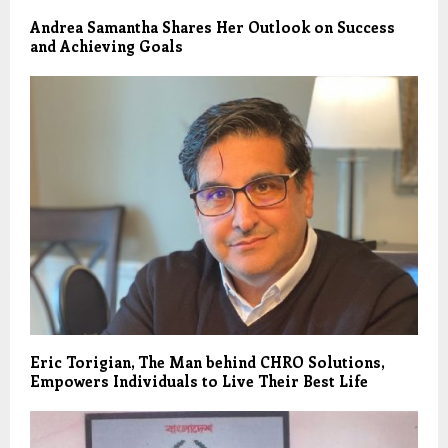
Andrea Samantha Shares Her Outlook on Success
and Achieving Goals
Eric Torigian, The Man behind CHRO Solutions,
Empowers Individuals to Live Their Best Life