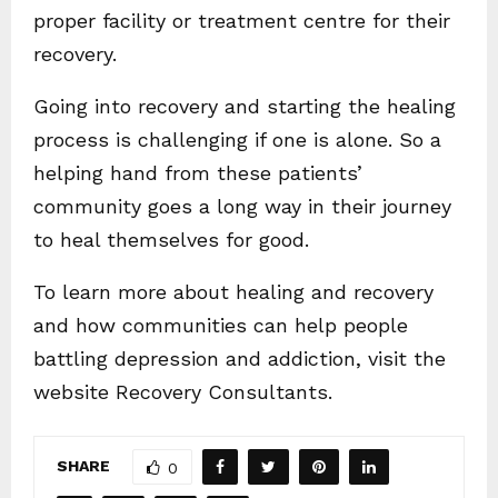
proper facility or treatment centre for their
recovery.
Going into recovery and starting the healing
process is challenging if one is alone. So a
helping hand from these patients’
community goes a long way in their journey
to heal themselves for good.
To learn more about healing and recovery
and how communities can help people
battling depression and addiction, visit the
website Recovery Consultants.
SHARE
0