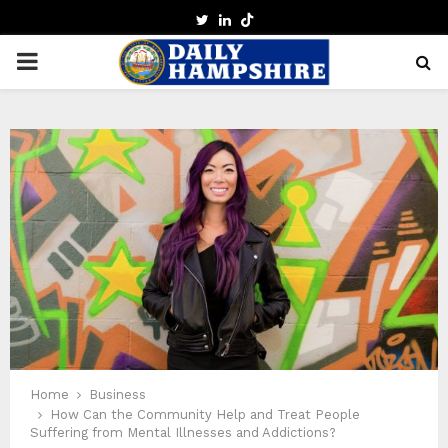
TWITTER
LINKEDIN
PRIMARY
MENU
Home
Business
How Can the Community Help and Treat People
Suffering from Mental Illnesses and Addictions?