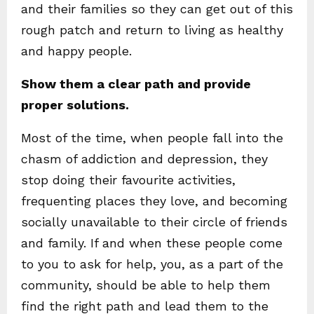
and their families so they can get out of this
rough patch and return to living as healthy
and happy people.
Show them a clear path and provide
proper solutions.
Most of the time, when people fall into the
chasm of addiction and depression, they
stop doing their favourite activities,
frequenting places they love, and becoming
socially unavailable to their circle of friends
and family. If and when these people come
to you to ask for help, you, as a part of the
community, should be able to help them
find the right path and lead them to the