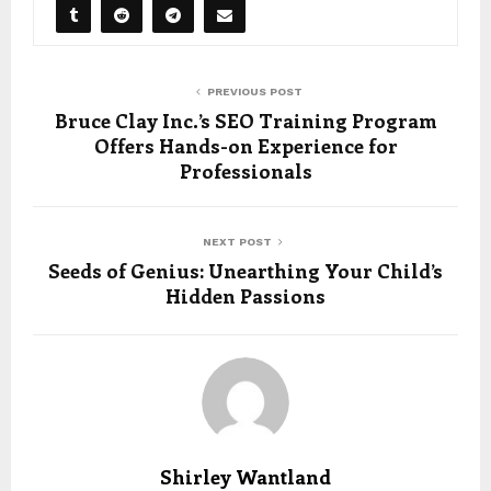
PREVIOUS POST
Bruce Clay Inc.’s SEO Training Program
Offers Hands-on Experience for
Professionals
NEXT POST
Seeds of Genius: Unearthing Your Child’s
Hidden Passions
Shirley Wantland