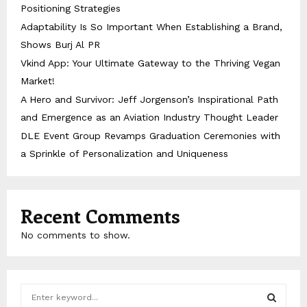
Positioning Strategies
Adaptability Is So Important When Establishing a Brand,
Shows Burj Al PR
Vkind App: Your Ultimate Gateway to the Thriving Vegan
Market!
A Hero and Survivor: Jeff Jorgenson’s Inspirational Path
and Emergence as an Aviation Industry Thought Leader
DLE Event Group Revamps Graduation Ceremonies with
a Sprinkle of Personalization and Uniqueness
Recent Comments
No comments to show.
S
e