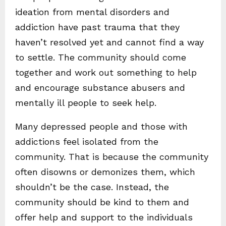
ideation from mental disorders and
addiction have past trauma that they
haven’t resolved yet and cannot find a way
to settle. The community should come
together and work out something to help
and encourage substance abusers and
mentally ill people to seek help.
Many depressed people and those with
addictions feel isolated from the
community. That is because the community
often disowns or demonizes them, which
shouldn’t be the case. Instead, the
community should be kind to them and
offer help and support to the individuals