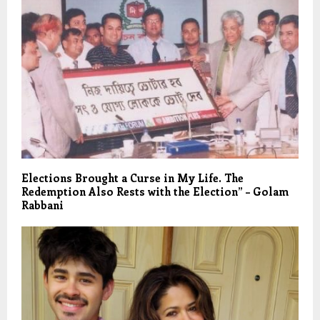
Elections Brought a Curse in My Life. The
Redemption Also Rests with the Election” – Golam
Rabbani