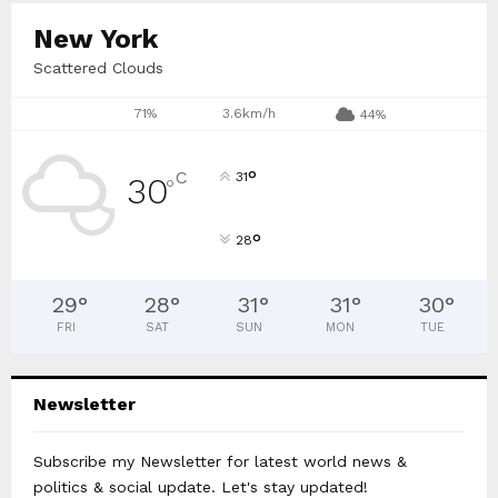
New York
Scattered Clouds
71%
3.6km/h
44%
°
C
31
30
°
°
28
29
°
28
°
31
°
31
°
30
°
FRI
SAT
SUN
MON
TUE
Newsletter
Subscribe my Newsletter for latest world news &
politics & social update. Let's stay updated!