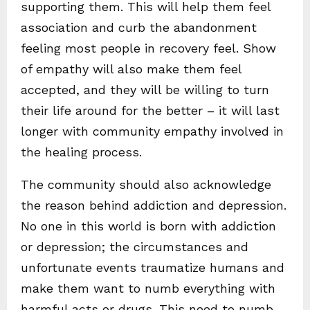
supporting them. This will help them feel
association and curb the abandonment
feeling most people in recovery feel. Show
of empathy will also make them feel
accepted, and they will be willing to turn
their life around for the better – it will last
longer with community empathy involved in
the healing process.
The community should also acknowledge
the reason behind addiction and depression.
No one in this world is born with addiction
or depression; the circumstances and
unfortunate events traumatize humans and
make them want to numb everything with
harmful acts or drugs. This need to numb