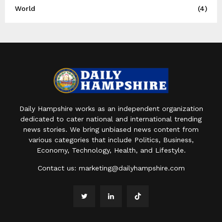
World
(4)
Daily Hampshire works as an independent organization
dedicated to cater national and international trending
news stories. We bring unbiased news content from
various categories that include Politics, Business,
Economy, Technology, Health, and Lifestyle.
Contact us:
marketing@dailyhampshire.com