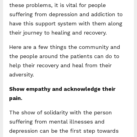
these problems, it is vital for people
suffering from depression and addiction to
have this support system with them along
their journey to healing and recovery.
Here are a few things the community and
the people around the patients can do to
help their recovery and heal from their
adversity.
Show empathy and acknowledge their
pain.
The show of solidarity with the person
suffering from mental illnesses and
depression can be the first step towards