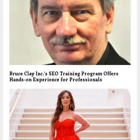
Bruce Clay Inc.’s SEO Training Program Offers
Hands-on Experience for Professionals