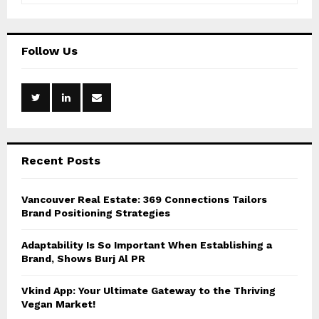
a
S
r
c
E
Follow Us
h
f
A
o
r
R
:
C
Recent Posts
H
Vancouver Real Estate: 369 Connections Tailors
Brand Positioning Strategies
Adaptability Is So Important When Establishing a
Brand, Shows Burj Al PR
Vkind App: Your Ultimate Gateway to the Thriving
Vegan Market!