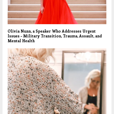
Olivia Nunn, a Speaker Who Addresses Urgent
Issues – Military Transition, Trauma, Assault, and
Mental Health