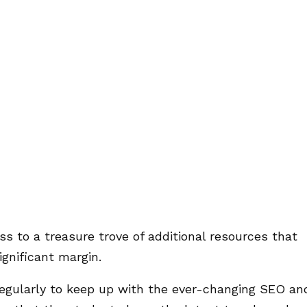
s to a treasure trove of additional resources that
gnificant margin.
regularly to keep up with the ever-changing SEO an