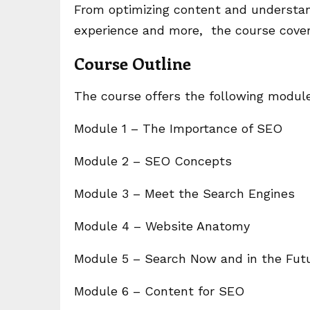
From optimizing content and understa
experience and more, the course cover
Course Outline
The course offers the following modul
Module 1 – The Importance of SEO
Module 2 – SEO Concepts
Module 3 – Meet the Search Engines
Module 4 – Website Anatomy
Module 5 – Search Now and in the Fut
Module 6 – Content for SEO