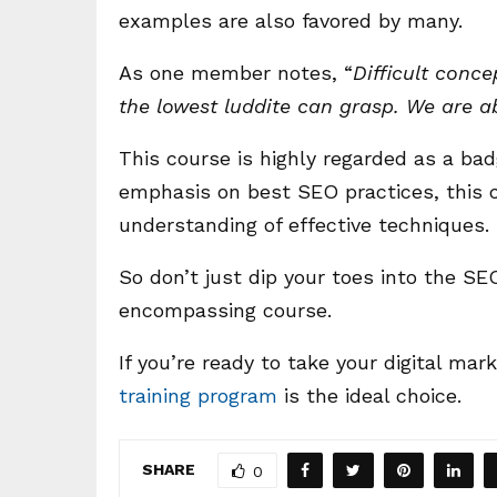
examples are also favored by many.
As one member notes, “
Difficult conc
the lowest luddite can grasp. We are ab
This course is highly regarded as a ba
emphasis on best SEO practices, this
understanding of effective techniques.
So don’t just dip your toes into the SEO
encompassing course.
If you’re ready to take your digital mark
training program
is the ideal choice.
SHARE
0