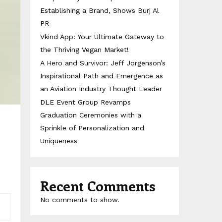
Establishing a Brand, Shows Burj Al
PR
Vkind App: Your Ultimate Gateway to
the Thriving Vegan Market!
A Hero and Survivor: Jeff Jorgenson’s
Inspirational Path and Emergence as
an Aviation Industry Thought Leader
DLE Event Group Revamps
Graduation Ceremonies with a
Sprinkle of Personalization and
Uniqueness
Recent Comments
No comments to show.