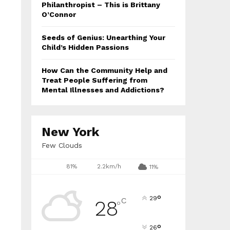
Philanthropist – This is Brittany
O’Connor
Seeds of Genius: Unearthing Your
Child’s Hidden Passions
How Can the Community Help and
Treat People Suffering from
Mental Illnesses and Addictions?
New York
Few Clouds
81%
2.2km/h
11%
°
29
C
28
°
°
26