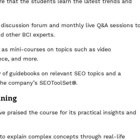
re that the students learn the latest trends and
a discussion forum and monthly live Q&A sessions t
nd other BCI experts.
h as mini-courses on topics such as video
ence, and more.
y of guidebooks on relevant SEO topics and a
n the company’s SEOToolSet®.
ining
 praised the course for its practical insights and
 to explain complex concepts through real-life