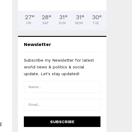
27
°
28
°
31
°
31
°
30
°
FRI
SAT
SUN
MON
TUE
Newsletter
Subscribe my Newsletter for latest
world news & politics & social
update. Let's stay updated!
d