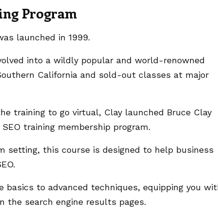
ning Program
 was launched in 1999.
volved into a wildly popular and world-renowned
outhern California and sold-out classes at major
e training to go virtual, Clay launched Bruce Clay
s SEO training membership program.
m setting, this course is designed to help business
 SEO.
e basics to advanced techniques, equipping you wi
on the search engine results pages.