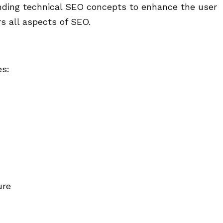
nding technical SEO concepts to enhance the user
s all aspects of SEO.
es:
ure