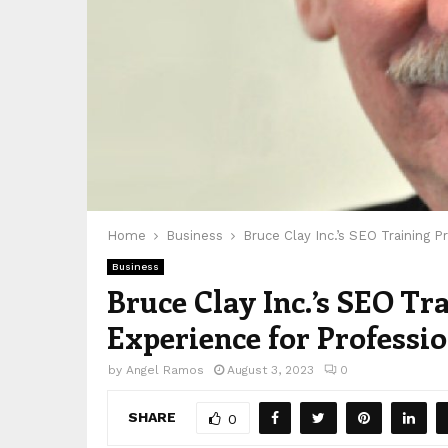
Home
Business
Bruce Clay Inc.’s SEO Training 
Business
Bruce Clay Inc.’s SEO T
Experience for Professi
by
Angel Ramos
August 3, 2023
0
SHARE
0