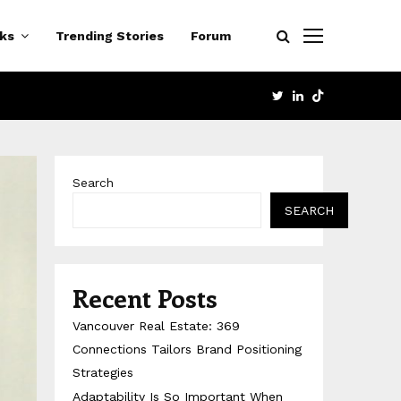
cks
Trending Stories
Forum
TWITTER
LINKEDIN
Search
SEARCH
Recent Posts
Vancouver Real Estate: 369
Connections Tailors Brand Positioning
Strategies
Adaptability Is So Important When