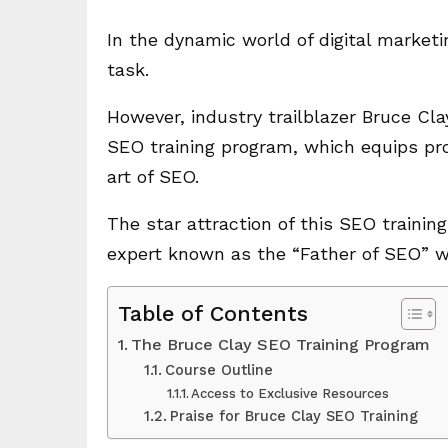
In the dynamic world of digital marketi
task.
However, industry trailblazer Bruce Cla
SEO training program, which equips pro
art of SEO.
The star attraction of this SEO trainin
expert known as the “Father of SEO” wi
Table of Contents
The Bruce Clay SEO Training Program
Course Outline
Access to Exclusive Resources
Praise for Bruce Clay SEO Training