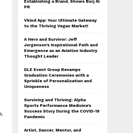
Establishing a Brand, Shows Burj Al
PR
Vkind App: Your Ultimate Gateway
to the Thriving Vegan Market!
A Hero and Survivor: Jeff
Jorgenson’s Inspirational Path and
Emergence as an Aviation Industry
Thought Leader
DLE Event Group Revamps
Graduation Ceremonies with a
Sprinkle of Personalization and
Uniqueness
Surviving and Thriving: Alpha
Sports Performance Medicine’s
Success Story During the COVID-19
th
Pandemic
Artist, Dancer, Mentor, and