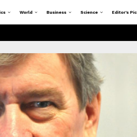
ics
World
Business
Science
Editor’s Pi