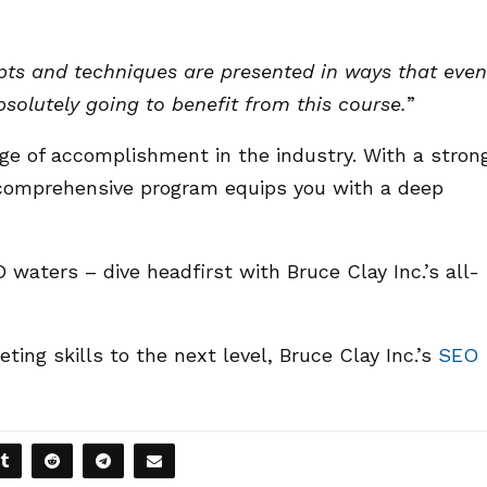
epts and techniques are presented in ways that even
solutely going to benefit from this course.
”
dge of accomplishment in the industry. With a stron
 comprehensive program equips you with a deep
 waters – dive headfirst with Bruce Clay Inc.’s all-
eting skills to the next level, Bruce Clay Inc.’s
SEO