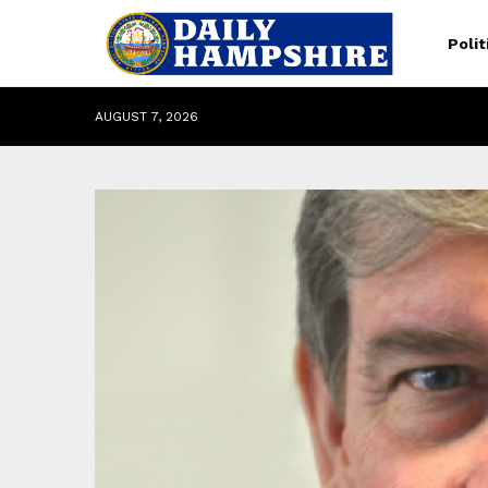
Polit
AUGUST 7, 2026