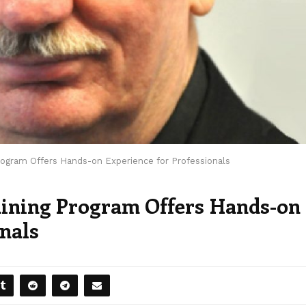
Program Offers Hands-on Experience for Professionals
raining Program Offers Hands-on
onals