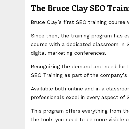
The Bruce Clay SEO Trai
Bruce Clay’s first SEO training course
Since then, the training program has e
course with a dedicated classroom in S
digital marketing conferences.
Recognizing the demand and need for th
SEO Training as part of the company’
Available both online and in a classroo
professionals excel in every aspect of
This program offers everything from th
the tools you need to be more visible 