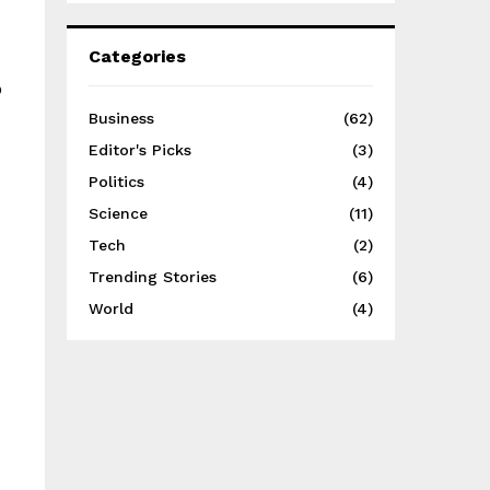
Categories
o
Business
(62)
Editor's Picks
(3)
Politics
(4)
Science
(11)
Tech
(2)
Trending Stories
(6)
World
(4)