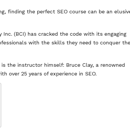
ng, finding the perfect SEO course can be an elusiv
y Inc. (BCI) has cracked the code with its engaging
fessionals with the skills they need to conquer th
g is the instructor himself: Bruce Clay, a renowned
th over 25 years of experience in SEO.