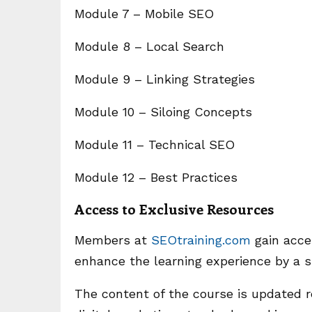
Module 7 – Mobile SEO
Module 8 – Local Search
Module 9 – Linking Strategies
Module 10 – Siloing Concepts
Module 11 – Technical SEO
Module 12 – Best Practices
Access to Exclusive Resources
Members at
SEOtraining.com
gain acces
enhance the learning experience by a si
The content of the course is updated 