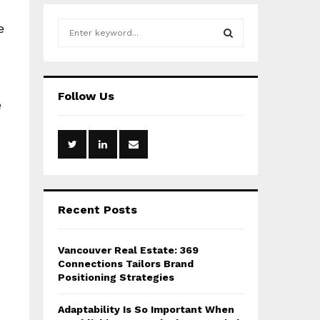
S
e
e
a
S
r
c
E
Follow Us
h
e
f
A
o
r
R
:
C
H
Recent Posts
Vancouver Real Estate: 369
Connections Tailors Brand
Positioning Strategies
Adaptability Is So Important When