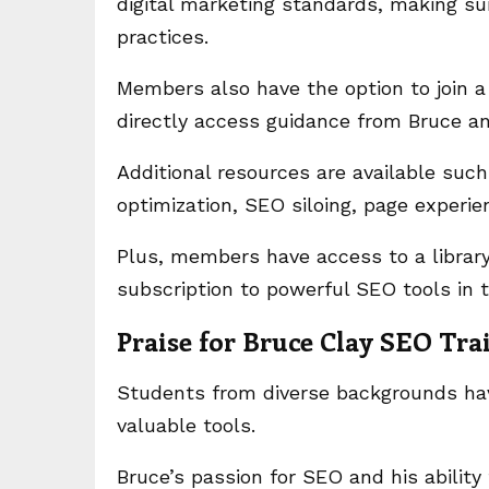
digital marketing standards, making su
practices.
Members also have the option to join 
directly access guidance from Bruce a
Additional resources are available suc
optimization, SEO siloing, page experi
Plus, members have access to a librar
subscription to powerful SEO tools i
Praise for Bruce Clay SEO Tra
Students from diverse backgrounds have
valuable tools.
Bruce’s passion for SEO and his ability