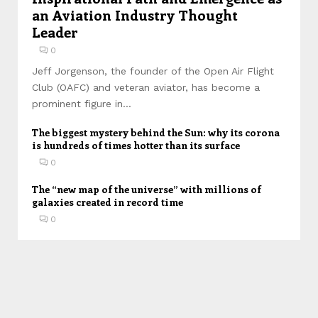
an Aviation Industry Thought
Leader
0
Jeff Jorgenson, the founder of the Open Air Flight
Club (OAFC) and veteran aviator, has become a
prominent figure in...
The biggest mystery behind the Sun: why its corona
is hundreds of times hotter than its surface
0
The “new map of the universe” with millions of
galaxies created in record time
0