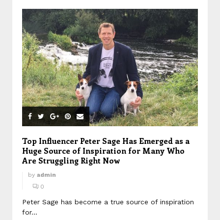
Top Influencer Peter Sage Has Emerged as a
Huge Source of Inspiration for Many Who
Are Struggling Right Now
by
admin
0
Peter Sage has become a true source of inspiration
for...