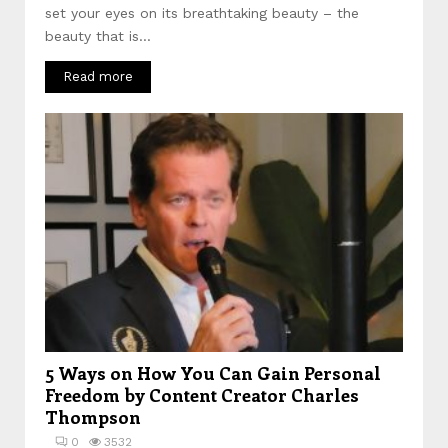
set your eyes on its breathtaking beauty – the
beauty that is...
Read more
5 Ways on How You Can Gain Personal
Freedom by Content Creator Charles
Thompson
0
3532