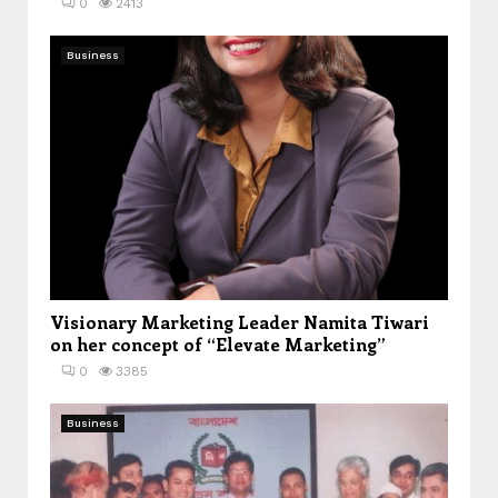
0
2413
Business
Visionary Marketing Leader Namita Tiwari
on her concept of “Elevate Marketing”
0
3385
Business