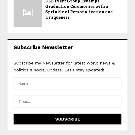
DLE Event Group Revamps
Graduation Ceremonies with a
Sprinkle of Personalization and
Uniqueness
Subscribe Newsletter
Subscribe my Newsletter for latest world news &
politics & social update. Let's stay updated!