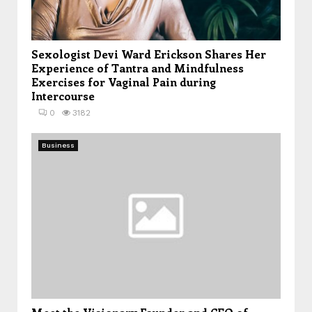
Sexologist Devi Ward Erickson Shares Her
Experience of Tantra and Mindfulness
Exercises for Vaginal Pain during
Intercourse
0
3182
Business