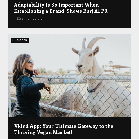
Adaptability Is So Important When
Establishing a Brand, Shows Burj Al PR
0 comment
Business
Vkind App: Your Ultimate Gateway to the
Thriving Vegan Market!