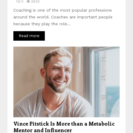
0
3630
Coaching is one of the most popular professions
around the world. Coaches are important people
because they play the role...
Read more
Vince Pitstick Is More than a Metabolic
Mentor and Influencer