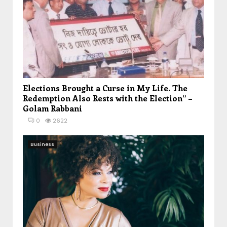
Elections Brought a Curse in My Life. The
Redemption Also Rests with the Election” –
Golam Rabbani
0
2622
Business