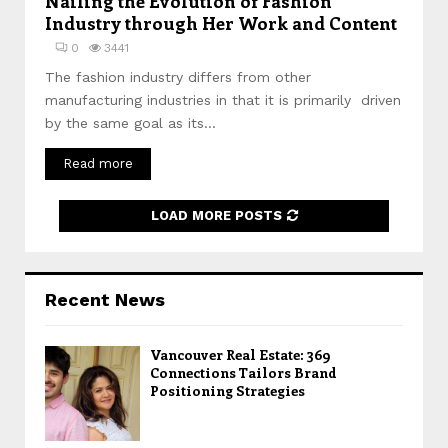
Nailing the Evolution of Fashion
Industry through Her Work and Content
0
3441
The fashion industry differs from other
manufacturing industries in that it is primarily driven
by the same goal as its...
Read more
LOAD MORE POSTS
Recent News
Vancouver Real Estate: 369
Connections Tailors Brand
Positioning Strategies