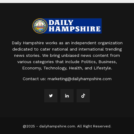
Daily Hampshire works as an independent organization
dedicated to cater national and international trending
news stories. We bring unbiased news content from
various categories that include Politics, Business,
Economy, Technology, Health, and Lifestyle.
Contact us:
marketing@dailyhampshire.com
@2025 - dailyhampshire.com. All Right Reserved.