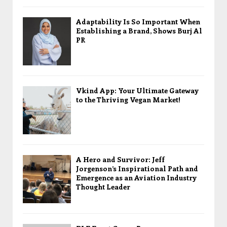
Adaptability Is So Important When
Establishing a Brand, Shows Burj Al
PR
Vkind App: Your Ultimate Gateway
to the Thriving Vegan Market!
A Hero and Survivor: Jeff
Jorgenson’s Inspirational Path and
Emergence as an Aviation Industry
Thought Leader