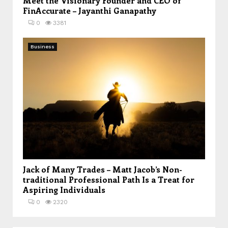
Meet the Visionary Founder and CEO of
FinAccurate – Jayanthi Ganapathy
0
3381
Business
Jack of Many Trades – Matt Jacob’s Non-
traditional Professional Path Is a Treat for
Aspiring Individuals
0
2320