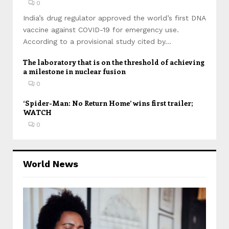
0
India’s drug regulator approved the world’s first DNA
vaccine against COVID-19 for emergency use.
According to a provisional study cited by...
The laboratory that is on the threshold of achieving
a milestone in nuclear fusion
0
‘Spider-Man: No Return Home’ wins first trailer;
WATCH
0
World News