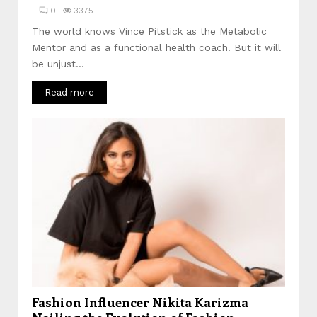
0
3375
The world knows Vince Pitstick as the Metabolic
Mentor and as a functional health coach. But it will
be unjust...
Read more
Fashion Influencer Nikita Karizma