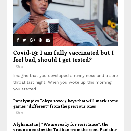
Covid-19: I am fully vaccinated but I
feel bad, should I get tested?
0
Imagine that you developed a runny nose and a sore
throat last night. When you woke up this morning
you started...
Paralympics Tokyo 2020: 3 keys that will mark some
games “different” from the previous ones
0
Afghanistan | “We are ready for resistance”: the
group opposing the Taliban from the rebel Panjshir