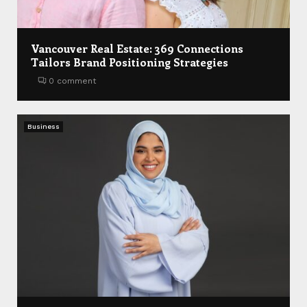
Vancouver Real Estate: 369 Connections
Tailors Brand Positioning Strategies
0 comment
Business