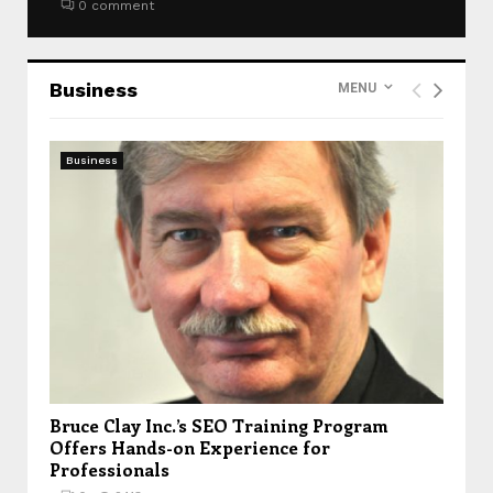
0 comment
Business
MENU
Business
Bruce Clay Inc.’s SEO Training Program
Offers Hands-on Experience for
Professionals