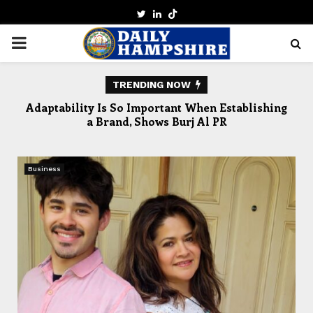
TWITTER
LINKEDIN
PRIMARY
MENU
TRENDING NOW
lors
Adaptability Is So Important When Establishing
a Brand, Shows Burj Al PR
Business