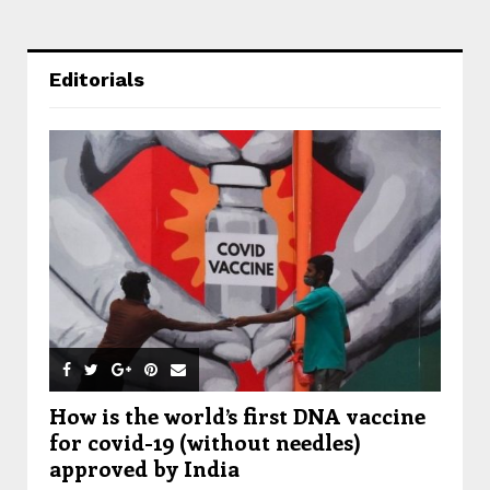
Editorials
How is the world’s first DNA vaccine
for covid-19 (without needles)
approved by India