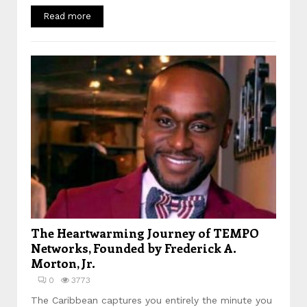
Read more
The Heartwarming Journey of TEMPO
Networks, Founded by Frederick A.
Morton, Jr.
0
3773
The Caribbean captures you entirely the minute you