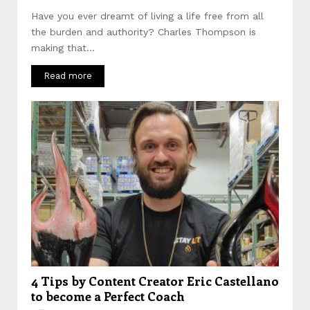
Have you ever dreamt of living a life free from all
the burden and authority? Charles Thompson is
making that...
Read more
4 Tips by Content Creator Eric Castellano
to become a Perfect Coach