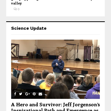
valley
0
Science Update
A Hero and Survivor: Jeff Jorgenson’s
Inspirational Path and Emergence as