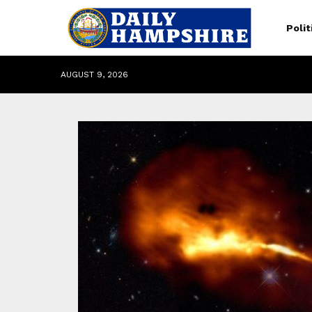
Polit
AUGUST 9, 2026