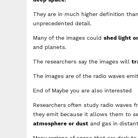
They are in much higher definition than
unprecedented detail.
Many of the images could
shed light o
and planets.
The researchers say the images will
tr
The images are of the radio waves emit
End of Maybe you are also interested
Researchers often study radio waves fr
they emit because it allows them to s
atmosphere or dust
and gas in distant
Many regions of space that are dark to 