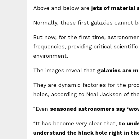
Above and below are
jets of material
Normally, these first galaxies cannot be
But now, for the first time, astronome
frequencies, providing critical scientif
environment.
The images reveal that
galaxies are m
They are dynamic factories for the pro
holes, according to Neal Jackson of the
“Even
seasoned astronomers say ‘wo
“It has become very clear that,
to unde
understand the black hole right in th