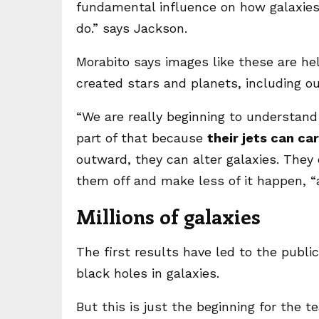
fundamental influence on how galaxies
do.” says Jackson.
Morabito says images like these are h
created stars and planets, including o
“We are really beginning to understand
part of that because
their jets can ca
outward, they can alter galaxies. They 
them off and make less of it happen, 
Millions of galaxies
The first results have led to the public
black holes in galaxies.
But this is just the beginning for the 