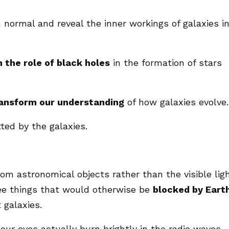
 normal and reveal the inner workings of galaxies i
n the role of black holes
in the formation of stars
ansform our understanding
of how galaxies evolve.
ted by the galaxies.
om astronomical objects rather than the visible lig
ee things that would otherwise be
blocked by Earth
 galaxies.
our eyes actually burn brightly in the radio waves