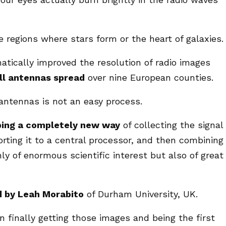
 regions where stars form or the heart of galaxies.
tically improved the resolution of radio images
ll antennas spread
over nine European counties.
antennas is not an easy process.
ping a completely new way
of collecting the signal
orting it to a central processor, and then combining
ly of enormous scientific interest but also of great
d by Leah Morabito
of Durham University, UK.
n finally getting those images and being the first