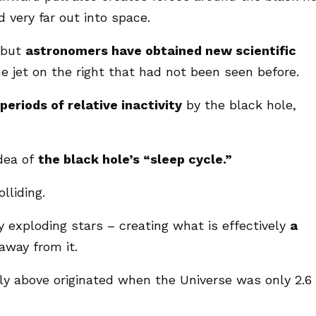
d very far out into space.
 but
astronomers have obtained new scientific
e jet on the right that had not been seen before.
periods of relative inactivity
by the black hole,
idea of
the black hole’s “sleep cycle.”
lliding.
y exploding stars – creating what is effectively
a
away from it.
ly above originated when the Universe was only 2.6