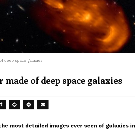
f deep space galaxies
r made of deep space galaxies
he most detailed images ever seen of galaxies in