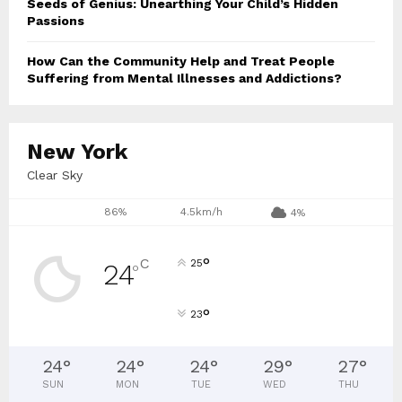
Seeds of Genius: Unearthing Your Child’s Hidden
Passions
How Can the Community Help and Treat People
Suffering from Mental Illnesses and Addictions?
New York
Clear Sky
86%
4.5km/h
4%
°
C
25
24
°
°
23
24
°
24
°
24
°
29
°
27
°
SUN
MON
TUE
WED
THU