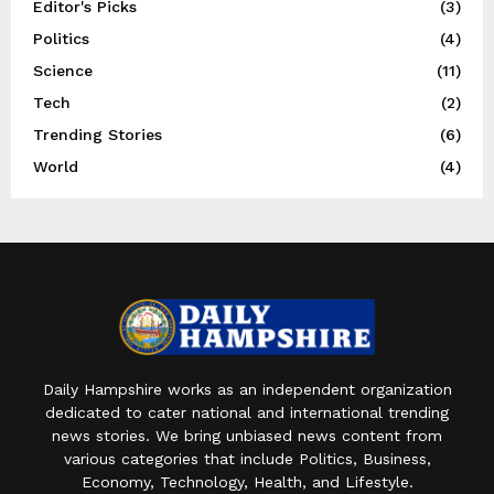
Editor's Picks
(3)
Politics
(4)
Science
(11)
Tech
(2)
Trending Stories
(6)
World
(4)
Daily Hampshire works as an independent organization
dedicated to cater national and international trending
news stories. We bring unbiased news content from
various categories that include Politics, Business,
Economy, Technology, Health, and Lifestyle.