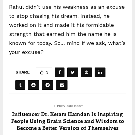
Rahul didn’t use his weakness as an excuse
to stop chasing his dream. Instead, he
worked on it and made it his formidable
strength that earned him the name he is
known for today. So… mind if we ask, what’s
your excuse?
SHARE
0
PREVIOUS POST
Influencer Dr. Ketam Hamdan Is Inspiring
People Using Brain Science and Wisdom to
Become a Better Version of Themselves