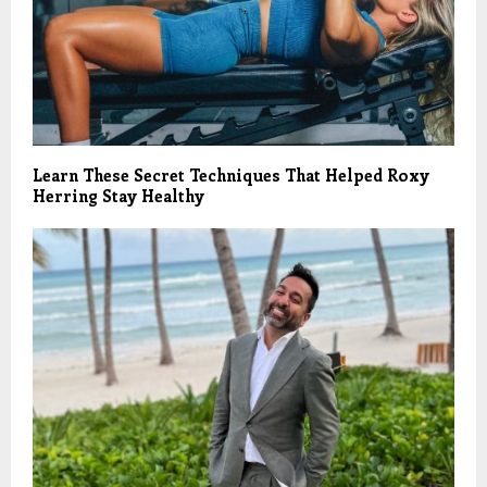
Learn These Secret Techniques That Helped Roxy
Herring Stay Healthy