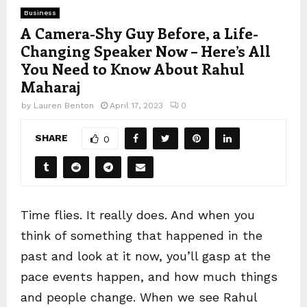
Business
A Camera-Shy Guy Before, a Life-
Changing Speaker Now – Here’s All
You Need to Know About Rahul
Maharaj
by
Lauren Benton
April 17, 2023
0
SHARE
0
Time flies. It really does. And when you
think of something that happened in the
past and look at it now, you’ll gasp at the
pace events happen, and how much things
and people change. When we see Rahul