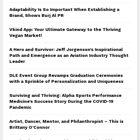
Adaptability Is So Important When Establishing a
Brand, Shows Burj Al PR
Vkind App: Your Ultimate Gateway to the Thriving
Vegan Market!
A Hero and Survivor: Jeff Jorgenson’s Inspirational
Path and Emergence as an Aviation Industry Thought
Leader
DLE Event Group Revamps Graduation Ceremonies
with a Sprinkle of Personalization and Uniqueness
Surviving and Thriving: Alpha Sports Performance
Medicine’s Success Story During the COVID-19
Pandemic
Artist, Dancer, Mentor, and Philanthropist – This is
Brittany O’Connor