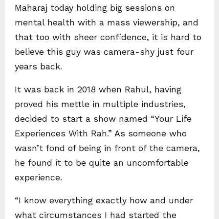
Maharaj today holding big sessions on
mental health with a mass viewership, and
that too with sheer confidence, it is hard to
believe this guy was camera-shy just four
years back.
It was back in 2018 when Rahul, having
proved his mettle in multiple industries,
decided to start a show named “Your Life
Experiences With Rah.” As someone who
wasn’t fond of being in front of the camera,
he found it to be quite an uncomfortable
experience.
“I know everything exactly how and under
what circumstances I had started the