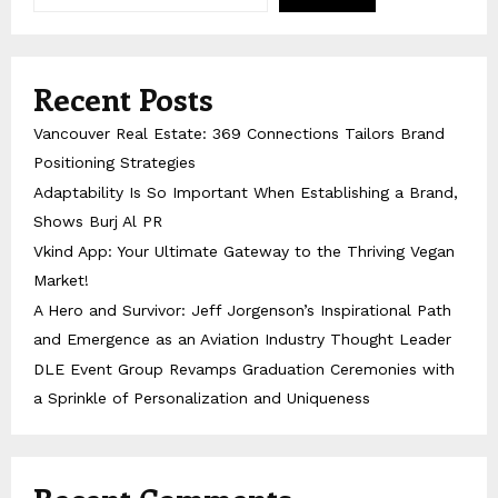
Recent Posts
Vancouver Real Estate: 369 Connections Tailors Brand
Positioning Strategies
Adaptability Is So Important When Establishing a Brand,
Shows Burj Al PR
Vkind App: Your Ultimate Gateway to the Thriving Vegan
Market!
A Hero and Survivor: Jeff Jorgenson’s Inspirational Path
and Emergence as an Aviation Industry Thought Leader
DLE Event Group Revamps Graduation Ceremonies with
a Sprinkle of Personalization and Uniqueness