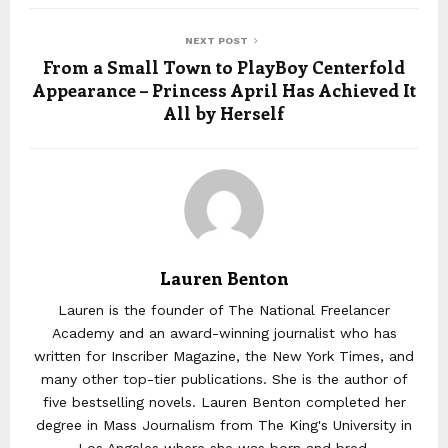
NEXT POST
From a Small Town to PlayBoy Centerfold
Appearance – Princess April Has Achieved It
All by Herself
Lauren Benton
Lauren is the founder of The National Freelancer
Academy and an award-winning journalist who has
written for Inscriber Magazine, the New York Times, and
many other top-tier publications. She is the author of
five bestselling novels. Lauren Benton completed her
degree in Mass Journalism from The King's University in