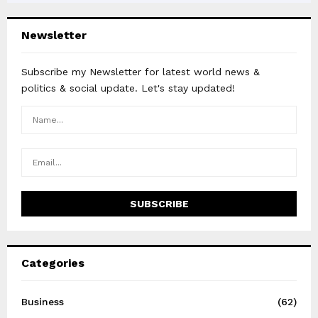
Newsletter
Subscribe my Newsletter for latest world news &
politics & social update. Let's stay updated!
Categories
Business
(62)