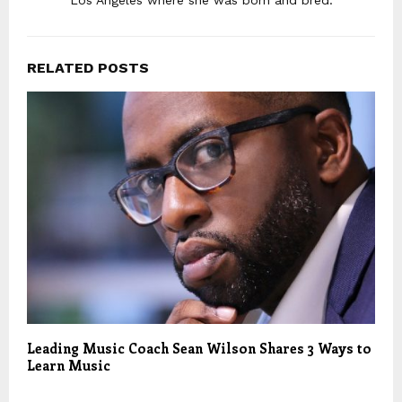
Los Angeles where she was born and bred.
RELATED POSTS
Leading Music Coach Sean Wilson Shares 3 Ways to
Learn Music