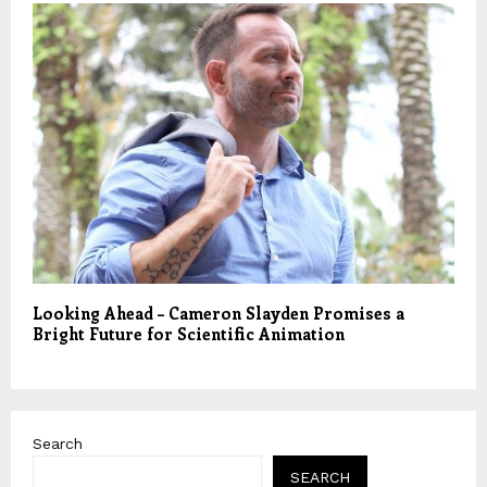
Looking Ahead – Cameron Slayden Promises a
Bright Future for Scientific Animation
Search
SEARCH