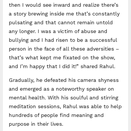
then I would see inward and realize there’s
a story brewing inside me that’s constantly
pulsating and that cannot remain untold
any longer. I was a victim of abuse and
bullying and I had risen to be a successful
person in the face of all these adversities –
that’s what kept me fixated on the show,
and I’m happy that I did it!” shared Rahul.
Gradually, he defeated his camera shyness
and emerged as a noteworthy speaker on
mental health. With his soulful and stirring
meditation sessions, Rahul was able to help
hundreds of people find meaning and
purpose in their lives.