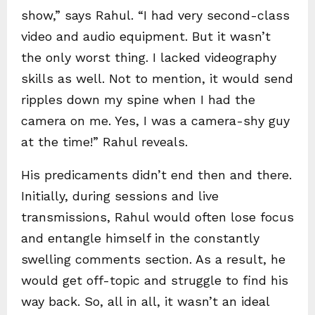
show,” says Rahul. “I had very second-class
video and audio equipment. But it wasn’t
the only worst thing. I lacked videography
skills as well. Not to mention, it would send
ripples down my spine when I had the
camera on me. Yes, I was a camera-shy guy
at the time!” Rahul reveals.
His predicaments didn’t end then and there.
Initially, during sessions and live
transmissions, Rahul would often lose focus
and entangle himself in the constantly
swelling comments section. As a result, he
would get off-topic and struggle to find his
way back. So, all in all, it wasn’t an ideal