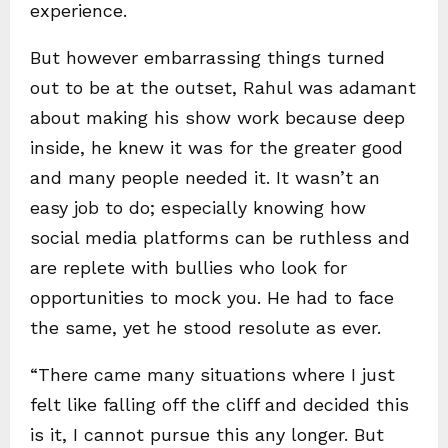
experience.
But however embarrassing things turned
out to be at the outset, Rahul was adamant
about making his show work because deep
inside, he knew it was for the greater good
and many people needed it. It wasn’t an
easy job to do; especially knowing how
social media platforms can be ruthless and
are replete with bullies who look for
opportunities to mock you. He had to face
the same, yet he stood resolute as ever.
“There came many situations where I just
felt like falling off the cliff and decided this
is it, I cannot pursue this any longer. But