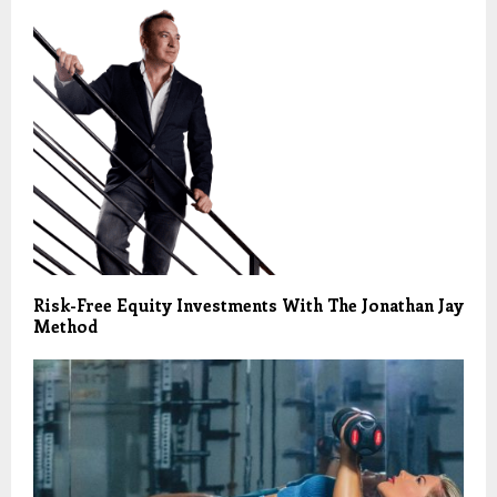
Risk-Free Equity Investments With The Jonathan Jay
Method