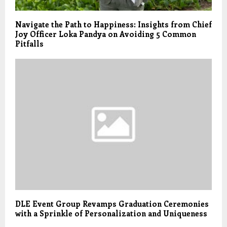
Navigate the Path to Happiness: Insights from Chief
Joy Officer Loka Pandya on Avoiding 5 Common
Pitfalls
DLE Event Group Revamps Graduation Ceremonies
with a Sprinkle of Personalization and Uniqueness