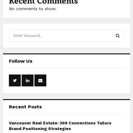
Recent Comments
No comments to show.
S
e
a
S
r
c
E
Follow Us
h
f
A
o
r
R
:
C
Recent Posts
H
Vancouver Real Estate: 369 Connections Tailors
Brand Positioning Strategies