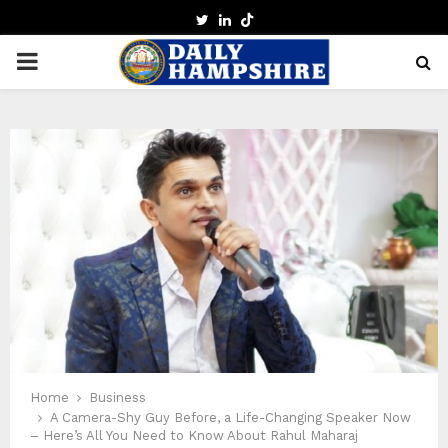
TWITTER
LINKEDIN
PRIMARY
MENU
Home
Business
A Camera-Shy Guy Before, a Life-Changing Speaker Now
– Here’s All You Need to Know About Rahul Maharaj