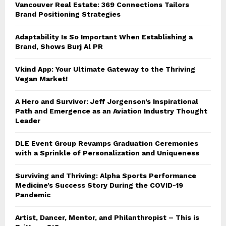
Vancouver Real Estate: 369 Connections Tailors
Brand Positioning Strategies
Adaptability Is So Important When Establishing a
Brand, Shows Burj Al PR
Vkind App: Your Ultimate Gateway to the Thriving
Vegan Market!
A Hero and Survivor: Jeff Jorgenson’s Inspirational
Path and Emergence as an Aviation Industry Thought
Leader
DLE Event Group Revamps Graduation Ceremonies
with a Sprinkle of Personalization and Uniqueness
Surviving and Thriving: Alpha Sports Performance
Medicine’s Success Story During the COVID-19
Pandemic
Artist, Dancer, Mentor, and Philanthropist – This is