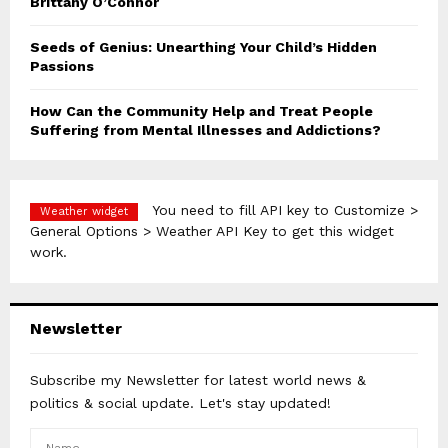
Brittany O’Connor
Seeds of Genius: Unearthing Your Child’s Hidden
Passions
How Can the Community Help and Treat People
Suffering from Mental Illnesses and Addictions?
You need to fill API key to Customize >
Weather widget
General Options > Weather API Key to get this widget
work.
Newsletter
Subscribe my Newsletter for latest world news &
politics & social update. Let's stay updated!