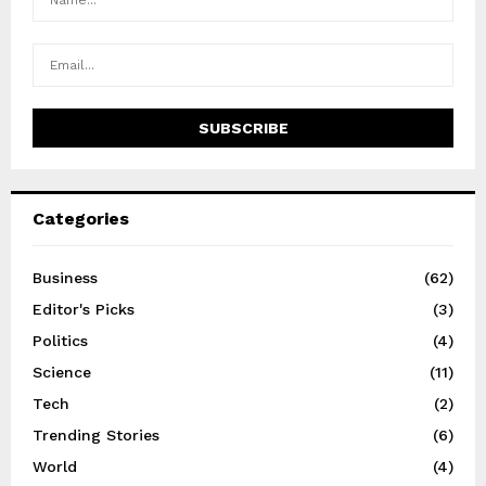
Categories
Business
(62)
Editor's Picks
(3)
Politics
(4)
Science
(11)
Tech
(2)
Trending Stories
(6)
World
(4)