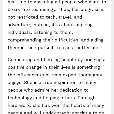
her time to assisting all people who want to
break into technology. Thus, her progress is
not restricted to tech, travel, and
adventure; instead, it is about aspiring
individuals, listening to them,
comprehending their difficulties, and aiding
them in their pursuit to lead a better life.
Connecting and helping people by bringing a
positive change in their lives is something
the influencer cum tech expert thoroughly
enjoys. She is a true inspiration to many
people who admire her dedication to
technology and helping others. Through
hard work, she has won the hearts of many
people and will undoubtedly continue to do