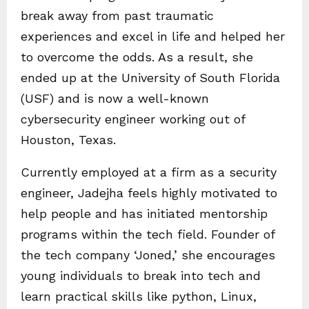
break away from past traumatic
experiences and excel in life and helped her
to overcome the odds. As a result, she
ended up at the University of South Florida
(USF) and is now a well-known
cybersecurity engineer working out of
Houston, Texas.
Currently employed at a firm as a security
engineer, Jadejha feels highly motivated to
help people and has initiated mentorship
programs within the tech field. Founder of
the tech company ‘Joned,’ she encourages
young individuals to break into tech and
learn practical skills like python, Linux,