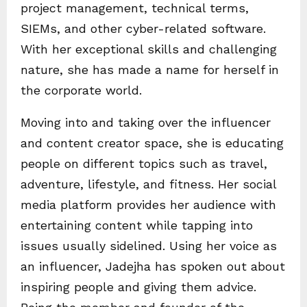
project management, technical terms,
SIEMs, and other cyber-related software.
With her exceptional skills and challenging
nature, she has made a name for herself in
the corporate world.
Moving into and taking over the influencer
and content creator space, she is educating
people on different topics such as travel,
adventure, lifestyle, and fitness. Her social
media platform provides her audience with
entertaining content while tapping into
issues usually sidelined. Using her voice as
an influencer, Jadejha has spoken out about
inspiring people and giving them advice.