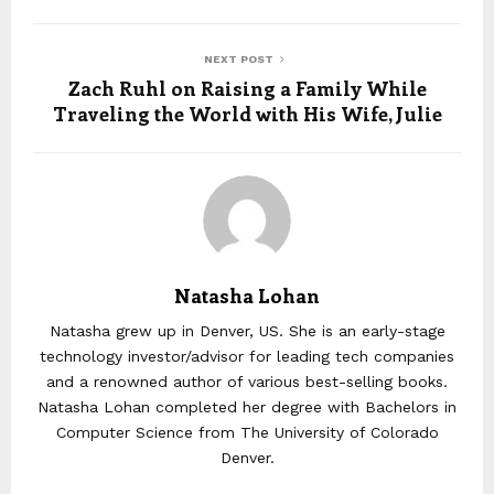
NEXT POST
Zach Ruhl on Raising a Family While
Traveling the World with His Wife, Julie
Natasha Lohan
Natasha grew up in Denver, US. She is an early-stage
technology investor/advisor for leading tech companies
and a renowned author of various best-selling books.
Natasha Lohan completed her degree with Bachelors in
Computer Science from The University of Colorado
Denver.