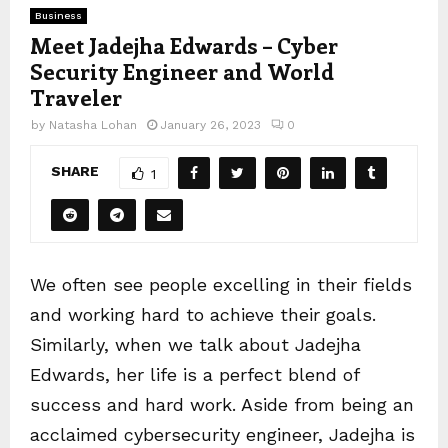
Business
Meet Jadejha Edwards – Cyber
Security Engineer and World
Traveler
by
Natasha Lohan
January 26, 2023
0
SHARE
1
We often see people excelling in their fields
and working hard to achieve their goals.
Similarly, when we talk about Jadejha
Edwards, her life is a perfect blend of
success and hard work. Aside from being an
acclaimed cybersecurity engineer, Jadejha is