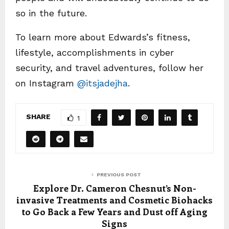
so in the future.
To learn more about Edwards’s fitness,
lifestyle, accomplishments in cyber
security, and travel adventures, follow her
on Instagram
@itsjadejha
.
SHARE
1
PREVIOUS POST
Explore Dr. Cameron Chesnut’s Non-
invasive Treatments and Cosmetic Biohacks
to Go Back a Few Years and Dust off Aging
Signs