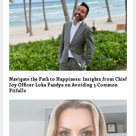
Navigate the Path to Happiness: Insights from Chief
Joy Officer Loka Pandya on Avoiding 5 Common
Pitfalls