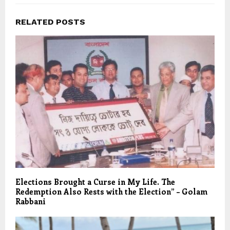
RELATED POSTS
Elections Brought a Curse in My Life. The
Redemption Also Rests with the Election” – Golam
Rabbani