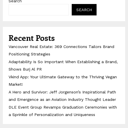
Search
SEARCH
Recent Posts
Vancouver Real Estate: 369 Connections Tailors Brand
Positioning Strategies
Adaptability Is So Important When Establishing a Brand,
Shows Burj Al PR
Vkind App: Your Ultimate Gateway to the Thriving Vegan
Market!
A Hero and Survivor: Jeff Jorgenson’s Inspirational Path
and Emergence as an Aviation Industry Thought Leader
DLE Event Group Revamps Graduation Ceremonies with
a Sprinkle of Personalization and Uniqueness