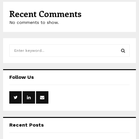
Recent Comments
No comments to show.
S
e
a
S
r
c
E
Follow Us
h
f
A
o
r
R
:
C
Recent Posts
H