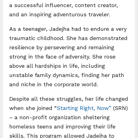
a successful influencer, content creator,
and an inspiring adventurous traveler.
As a teenager, Jadejha had to endure a very
traumatic childhood. She has demonstrated
resilience by persevering and remaining
strong in the face of adversity. She rose
above all hardships in life, including
unstable family dynamics, finding her path
and niche in the corporate world.
Despite all these struggles, her life changed
when she joined “
Starting Right, Now”
(SRN)
– a non-profit organization sheltering
homeless teens and improving their life
skills. This program allowed Jadejha to