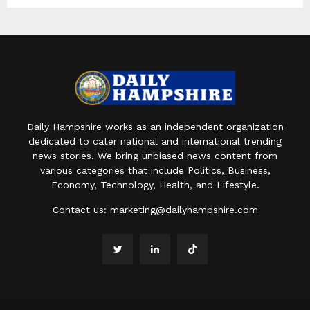
Daily Hampshire works as an independent organization
dedicated to cater national and international trending
news stories. We bring unbiased news content from
various categories that include Politics, Business,
Economy, Technology, Health, and Lifestyle.
Contact us:
marketing@dailyhampshire.com