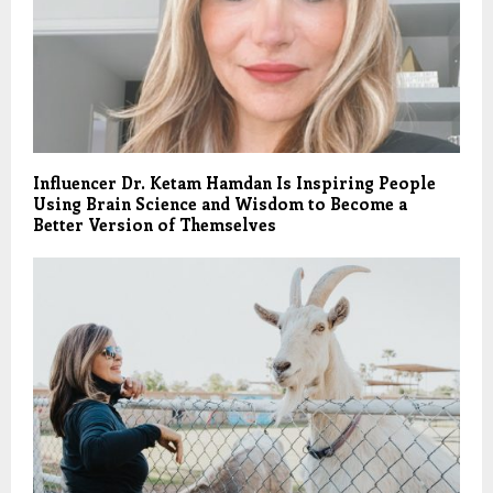
Influencer Dr. Ketam Hamdan Is Inspiring People
Using Brain Science and Wisdom to Become a
Better Version of Themselves