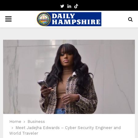
TWITTER
LINKEDIN
PRIMARY
MENU
Home
Business
Meet Jadejha Edwards – Cyber Security Engineer and
World Traveler