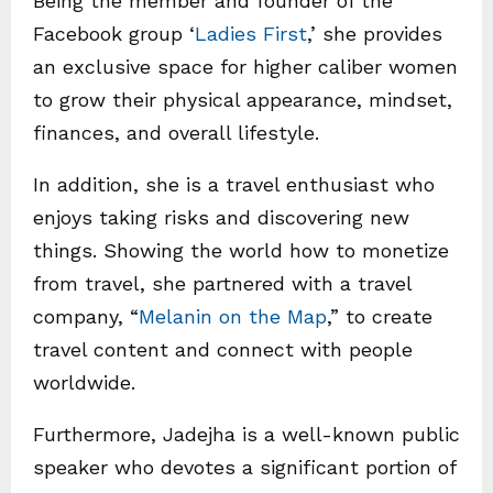
Being the member and founder of the
Facebook group ‘
Ladies First
,’ she provides
an exclusive space for higher caliber women
to grow their physical appearance, mindset,
finances, and overall lifestyle.
In addition, she is a travel enthusiast who
enjoys taking risks and discovering new
things. Showing the world how to monetize
from travel, she partnered with a travel
company, “
Melanin on the Map
,” to create
travel content and connect with people
worldwide.
Furthermore, Jadejha is a well-known public
speaker who devotes a significant portion of