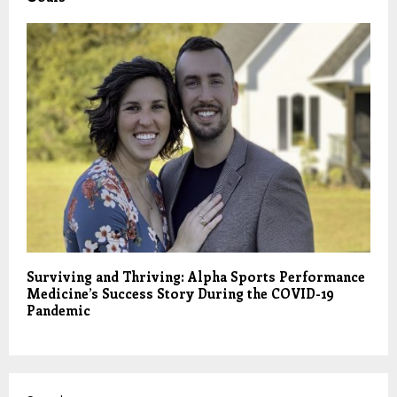
Surviving and Thriving: Alpha Sports Performance
Medicine’s Success Story During the COVID-19
Pandemic