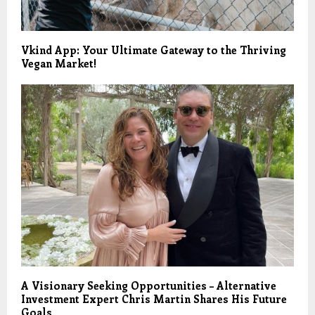
Vkind App: Your Ultimate Gateway to the Thriving
Vegan Market!
A Visionary Seeking Opportunities – Alternative
Investment Expert Chris Martin Shares His Future
Goals