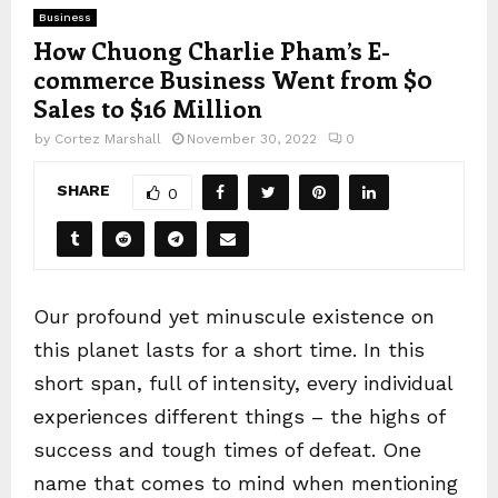
Business
How Chuong Charlie Pham’s E-
commerce Business Went from $0
Sales to $16 Million
by
Cortez Marshall
November 30, 2022
0
SHARE
0
Our profound yet minuscule existence on
this planet lasts for a short time. In this
short span, full of intensity, every individual
experiences different things – the highs of
success and tough times of defeat. One
name that comes to mind when mentioning