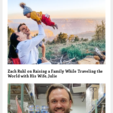
Zach Ruhl on Raising a Family While Traveling the
World with His Wife, Julie