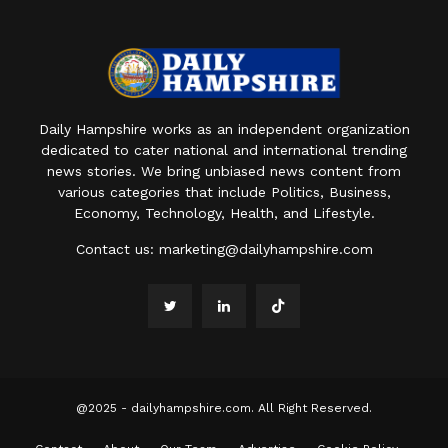
Daily Hampshire works as an independent organization
dedicated to cater national and international trending
news stories. We bring unbiased news content from
various categories that include Politics, Business,
Economy, Technology, Health, and Lifestyle.
Contact us:
marketing@dailyhampshire.com
@2025 - dailyhampshire.com. All Right Reserved.