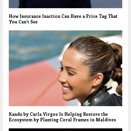
How Insurance Inaction Can Have a Price Tag That
You Can’t See
Kandu by Carla Virgos Is Helping Restore the
Ecosystem by Planting Coral Frames in Maldives