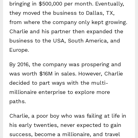
bringing in $500,000 per month. Eventually,
they moved the business to Dallas, TX,
from where the company only kept growing.
Charlie and his partner then expanded the
business to the USA, South America, and
Europe.
By 2016, the company was prospering and
was worth $16M in sales. However, Charlie
decided to part ways with the multi-
millionaire enterprise to explore more
paths.
Charlie, a poor boy who was failing at life in
his early twenties, never expected to gain
success, become a millionaire, and travel