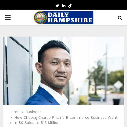
TWITTER
LINKEDIN
PRIMARY
MENU
Home
Business
How Chuong Charlie Pham’s E-commerce Business Went
from $0 Sales to $16 Million