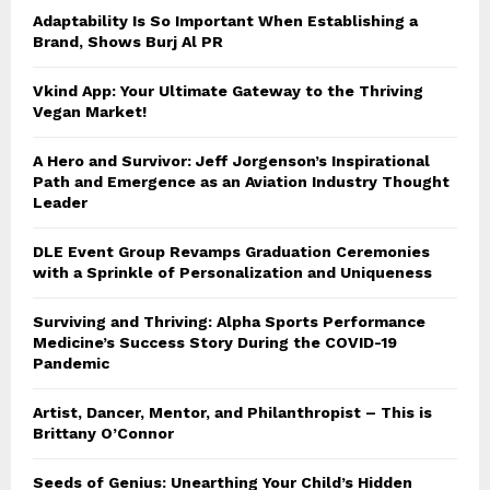
Adaptability Is So Important When Establishing a
Brand, Shows Burj Al PR
Vkind App: Your Ultimate Gateway to the Thriving
Vegan Market!
A Hero and Survivor: Jeff Jorgenson’s Inspirational
Path and Emergence as an Aviation Industry Thought
Leader
DLE Event Group Revamps Graduation Ceremonies
with a Sprinkle of Personalization and Uniqueness
Surviving and Thriving: Alpha Sports Performance
Medicine’s Success Story During the COVID-19
Pandemic
Artist, Dancer, Mentor, and Philanthropist – This is
Brittany O’Connor
Seeds of Genius: Unearthing Your Child’s Hidden