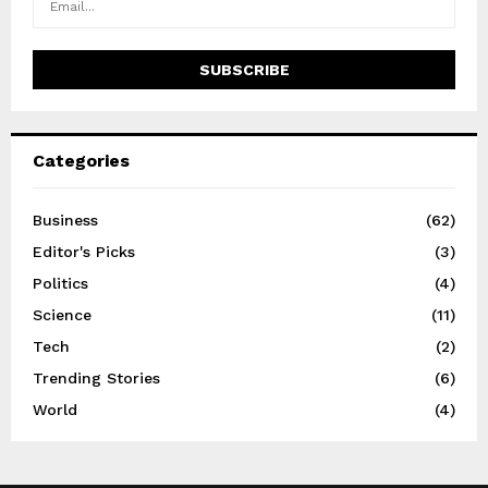
Categories
Business
(62)
Editor's Picks
(3)
Politics
(4)
Science
(11)
Tech
(2)
Trending Stories
(6)
World
(4)