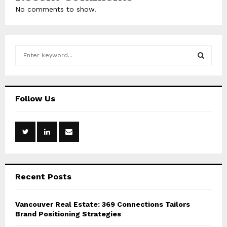
No comments to show.
S
e
a
S
r
c
E
Follow Us
h
f
A
o
r
R
:
C
Recent Posts
H
Vancouver Real Estate: 369 Connections Tailors
Brand Positioning Strategies