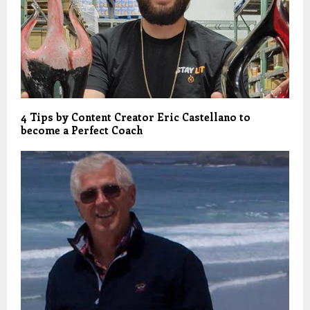
4 Tips by Content Creator Eric Castellano to
become a Perfect Coach