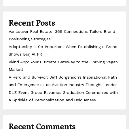
Recent Posts
Vancouver Real Estate: 369 Connections Tailors Brand
Positioning Strategies
Adaptability Is So Important When Establishing a Brand,
Shows Burj Al PR
Vkind App: Your Ultimate Gateway to the Thriving Vegan
Market!
A Hero and Survivor: Jeff Jorgenson’s Inspirational Path
and Emergence as an Aviation Industry Thought Leader
DLE Event Group Revamps Graduation Ceremonies with
a Sprinkle of Personalization and Uniqueness
Recent Comments