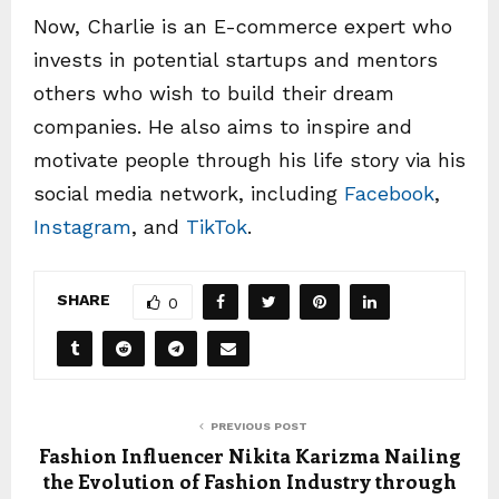
Now, Charlie is an E-commerce expert who
invests in potential startups and mentors
others who wish to build their dream
companies. He also aims to inspire and
motivate people through his life story via his
social media network, including
Facebook
,
Instagram
, and
TikTok
.
SHARE
0
PREVIOUS POST
Fashion Influencer Nikita Karizma Nailing
the Evolution of Fashion Industry through