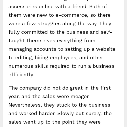
accessories online with a friend. Both of
them were new to e-commerce, so there
were a few struggles along the way. They
fully committed to the business and self-
taught themselves everything from
managing accounts to setting up a website
to editing, hiring employees, and other
numerous skills required to run a business
efficiently.
The company did not do great in the first
year, and the sales were meager.
Nevertheless, they stuck to the business
and worked harder. Slowly but surely, the
sales went up to the point they were