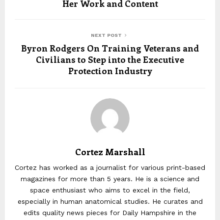
Her Work and Content
NEXT POST
Byron Rodgers On Training Veterans and
Civilians to Step into the Executive
Protection Industry
Cortez Marshall
Cortez has worked as a journalist for various print-based
magazines for more than 5 years. He is a science and
space enthusiast who aims to excel in the field,
especially in human anatomical studies. He curates and
edits quality news pieces for Daily Hampshire in the