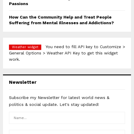
Passions
How Can the Community Help and Treat People
Suffering from Mental Illnesses and Addictions?
You need to fill API key to Customize >
Weather widget
General Options > Weather API Key to get this widget
work.
Newsletter
Subscribe my Newsletter for latest world news &
politics & social update. Let's stay updated!