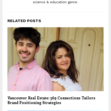
science & education genre.
RELATED POSTS
Vancouver Real Estate: 369 Connections Tailors
Brand Positioning Strategies