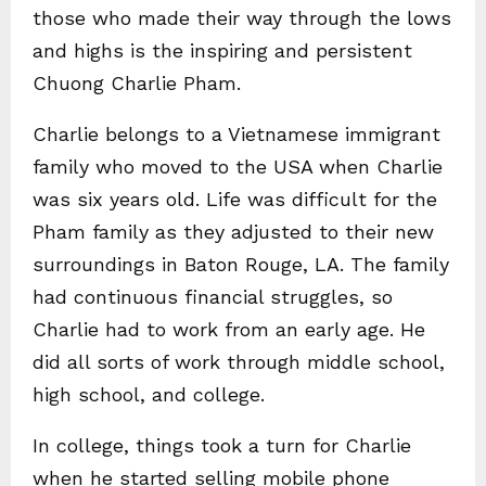
those who made their way through the lows
and highs is the inspiring and persistent
Chuong Charlie Pham.
Charlie belongs to a Vietnamese immigrant
family who moved to the USA when Charlie
was six years old. Life was difficult for the
Pham family as they adjusted to their new
surroundings in Baton Rouge, LA. The family
had continuous financial struggles, so
Charlie had to work from an early age. He
did all sorts of work through middle school,
high school, and college.
In college, things took a turn for Charlie
when he started selling mobile phone