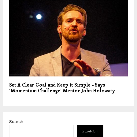
Set A Clear Goal and Keep it Simple – Says
‘Momentum Challenge’ Mentor John Holowaty
Search
SEARCH