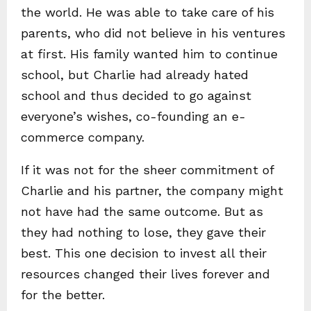
the world. He was able to take care of his
parents, who did not believe in his ventures
at first. His family wanted him to continue
school, but Charlie had already hated
school and thus decided to go against
everyone’s wishes, co-founding an e-
commerce company.
If it was not for the sheer commitment of
Charlie and his partner, the company might
not have had the same outcome. But as
they had nothing to lose, they gave their
best. This one decision to invest all their
resources changed their lives forever and
for the better.